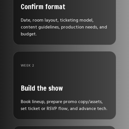
Confirm format
Date, room layout, ticketing model,
content guidelines, production needs, and
budget.
WEEK 2
Build the show
Book lineup, prepare promo copy/assets,
set ticket or RSVP flow, and advance tech.