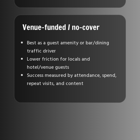
Venue-funded / no-cover
Best as a guest amenity or bar/dining
traffic driver
Lower friction for locals and
hotel/venue guests
Success measured by attendance, spend,
repeat visits, and content