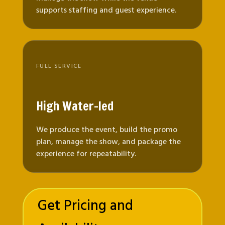
supports staffing and guest experience.
FULL SERVICE
High Water-led
We produce the event, build the promo
plan, manage the show, and package the
experience for repeatability.
Get Pricing and