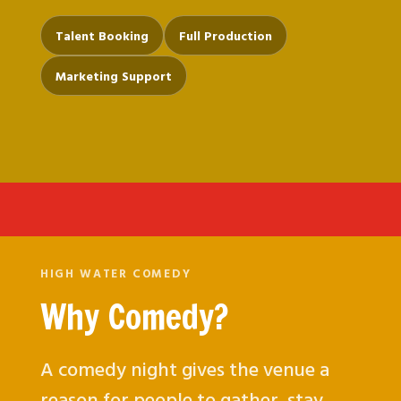
Talent Booking
Full Production
Marketing Support
HIGH WATER COMEDY
Why Comedy?
A comedy night gives the venue a
reason for people to gather, stay