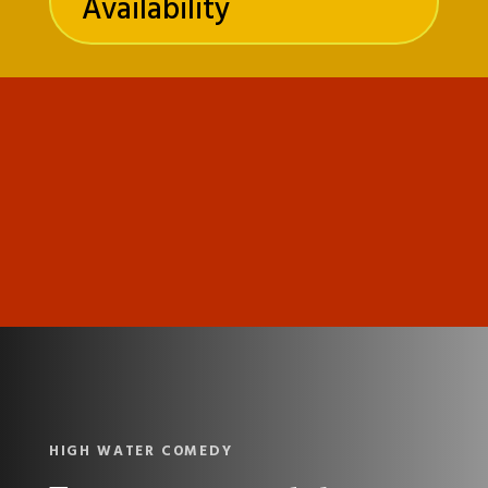
Availability
HIGH WATER COMEDY