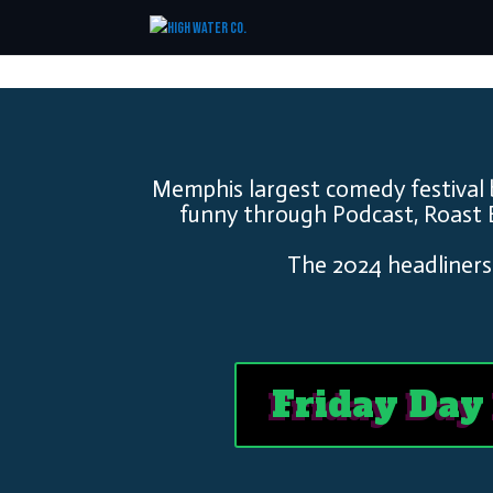
Memphis largest comedy festival 
funny through Podcast, Roast 
The 2024 headliners
Friday Day