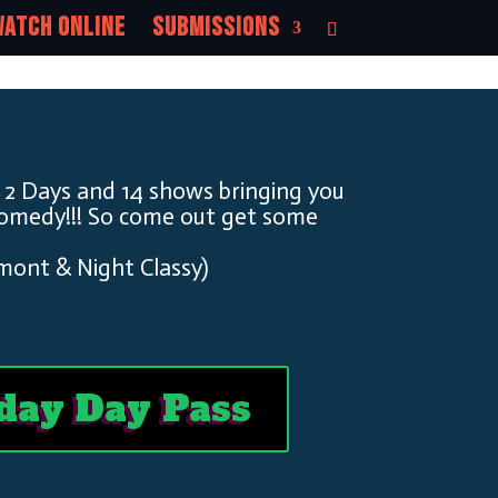
atch Online
Submissions
 2 Days and 14 shows bringing you
Comedy!!! So come out get some
mont & Night Classy)
day Day Pass