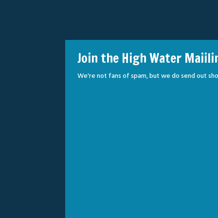
Join the High Water Maiili
We're not fans of spam, but we do send out sho