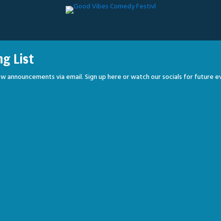
ng List
w announcements via email. Sign up here or watch our socials for future e