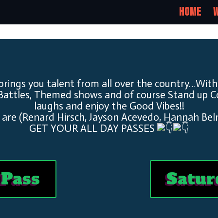
Home
W
brings you talent from all over the country…With
Battles, Themed shows and of course Stand up 
laughs and enjoy the Good Vibes!!
 are (Renard Hirsch, Jayson Acevedo, Hannah Bel
GET YOUR ALL DAY PASSES
 Pass
Satur