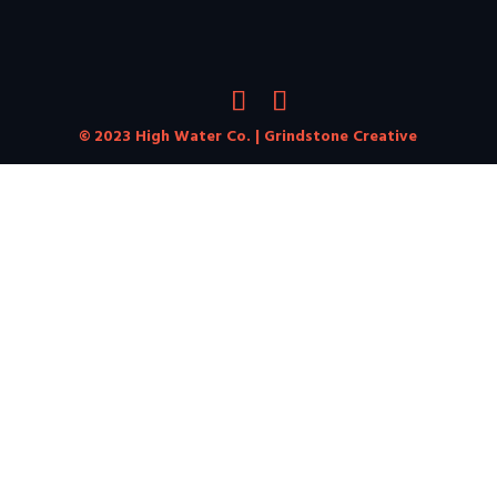
© 2023 High Water Co. |
Grindstone Creative