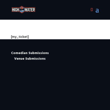
[my_ticket]
Comedian Submissions
Venue Submissions