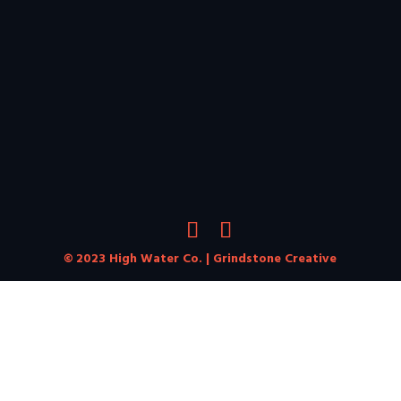
© 2023 High Water Co. |
Grindstone Creative