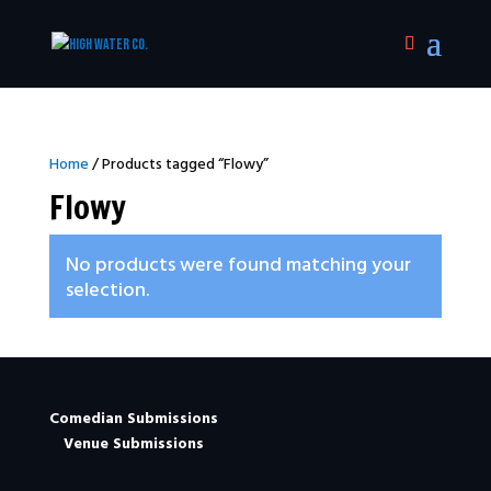
Home
/ Products tagged “Flowy”
Flowy
No products were found matching your
selection.
Comedian Submissions
Venue Submissions