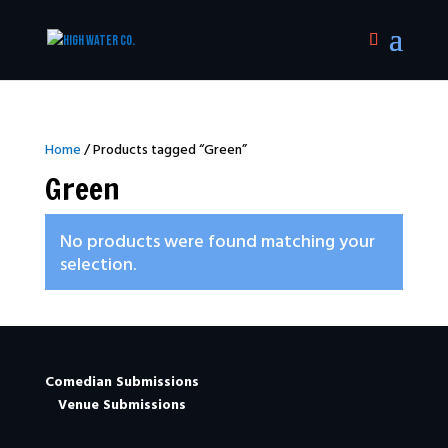
Home
/ Products tagged “Green”
Green
No products were found matching your
selection.
Comedian Submissions
Venue Submissions