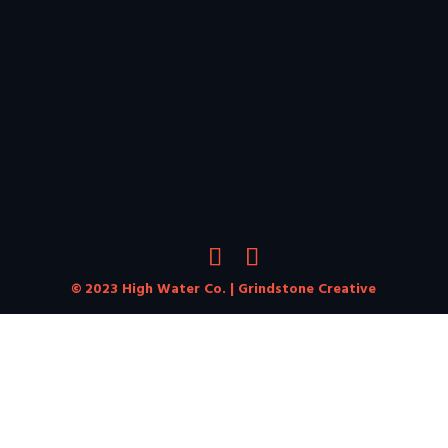
© 2023 High Water Co. |
Grindstone Creative