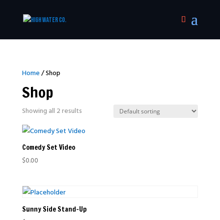
Home
/ Shop
Shop
Showing all 2 results
Comedy Set Video
$
0.00
Sunny Side Stand-Up