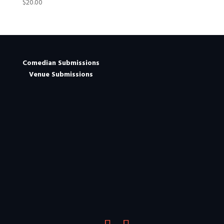
$
20.00
Comedian Submissions
Venue Submissions