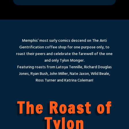
Memphis’ most surly comics descend on The Anti
Gentrification coffee shop for one purpose only, to
roast their peers and celebrate the farewell of the one
and only Tylon Monger.
Featuring roasts from Latoya Tennille, Richard Douglas
Jones, Ryan Bush, John Miller, Nate Jaxon, Wild Beale,
Ross Turner and Katrina Coleman!
The Roast of
Tylon