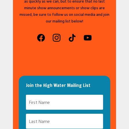
as quickly as we can, but to ensure that no last
minute show announcements or show clips are
missed, be sure to follow us on social media and join
our mailing list below!
facebook
instagram
tiktok
youtube
Join the High Water Mailing List