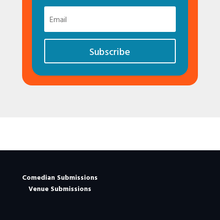
Subscribe
Comedian Submissions
Venue Submissions