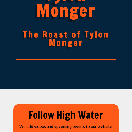
Monger
The Roast of Tylon
Monger
Follow High Water
We add videos and upcoming events to our website