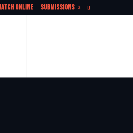
atch Online
Submissions