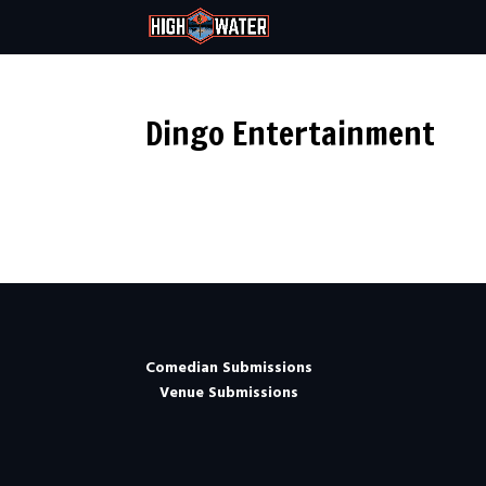
Dingo Entertainment
Comedian Submissions
Venue Submissions