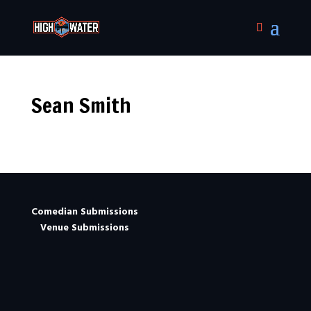
Sean Smith
Comedian Submissions
Venue Submissions