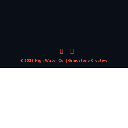
© 2023 High Water Co. |
Grindstone Creative