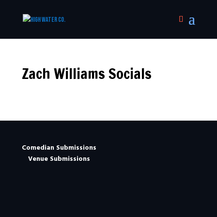
Zach Williams Socials
Comedian Submissions
Venue Submissions