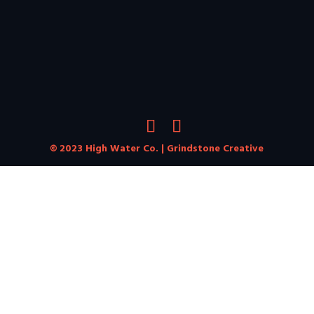
© 2023 High Water Co. |
Grindstone Creative